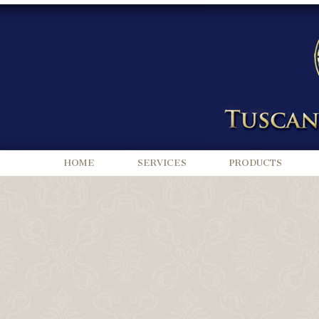
HOME
SERVICES
PRODUCTS