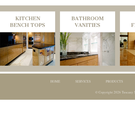
KITCHEN
BATHROOM
BENCH TOPS
VANITIES
F
HOME
SERVICES
PRODUCTS
© Copyright 2026 Tuscany S