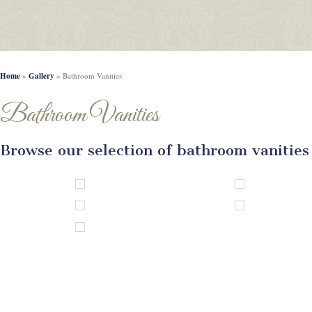
Home
»
Gallery
»
Bathroom Vanities
Bathroom Vanities
Browse our selection of bathroom vanities